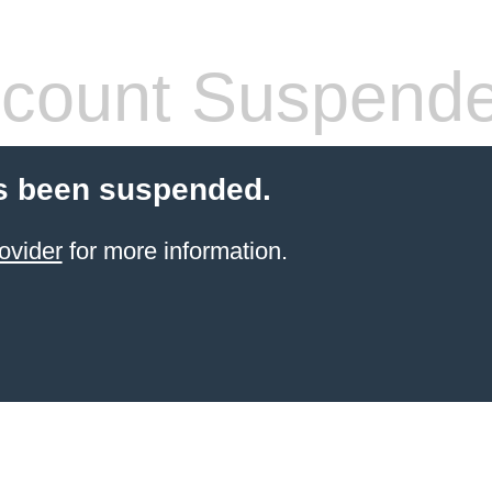
count Suspend
s been suspended.
ovider
for more information.