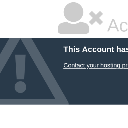
Ac
This Account ha
Contact your hosting pr