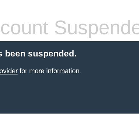
count Suspend
s been suspended.
ovider
for more information.