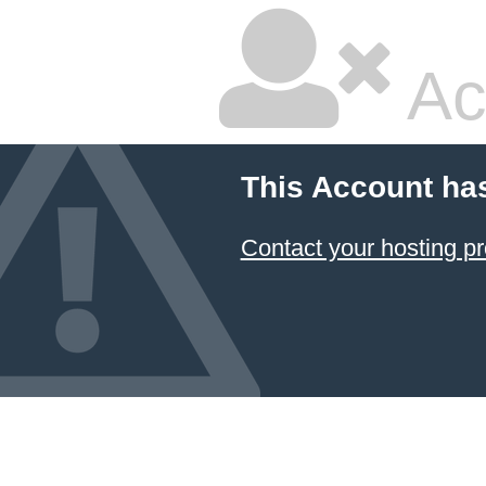
Ac
This Account ha
Contact your hosting pr