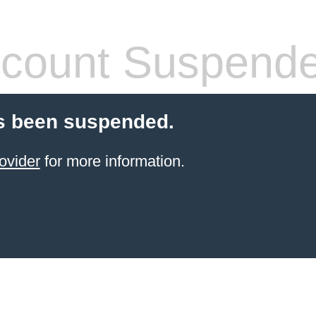
count Suspend
s been suspended.
ovider
for more information.