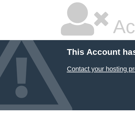
Ac
This Account ha
Contact your hosting pr