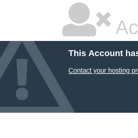
Ac
This Account ha
Contact your hosting pr