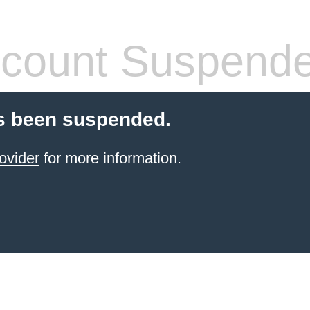
count Suspend
s been suspended.
ovider
for more information.