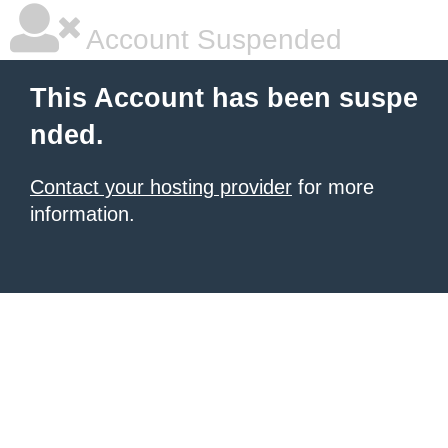
Account Suspended
This Account has been suspe
nded.
Contact your hosting provider
for more
information.