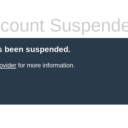
count Suspend
s been suspended.
ovider
for more information.