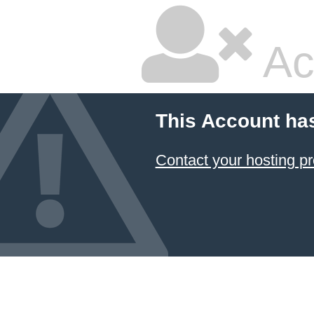
Ac
This Account ha
Contact your hosting pr