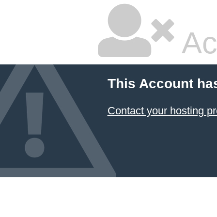
Ac
This Account ha
Contact your hosting pr