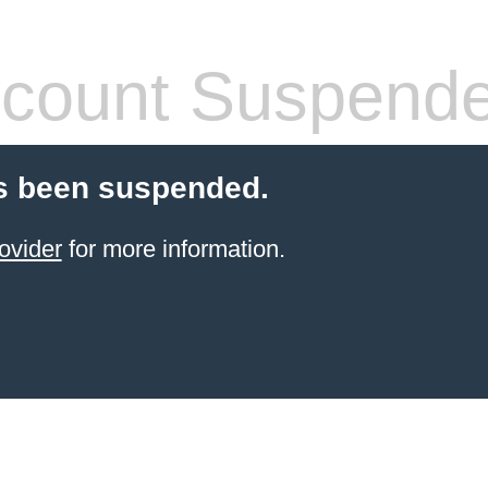
count Suspend
s been suspended.
ovider
for more information.