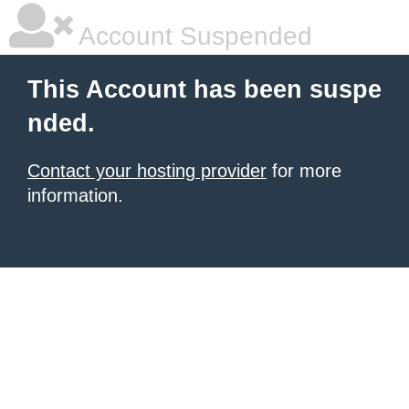
Account Suspended
This Account has been suspe
nded.
Contact your hosting provider
for more
information.