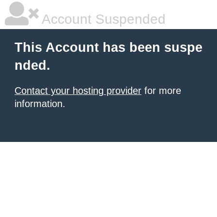
Account Suspended
This Account has been suspe
nded.
Contact your hosting provider
for more
information.