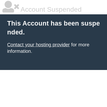
Account Suspended
This Account has been suspe
nded.
Contact your hosting provider
for more
information.