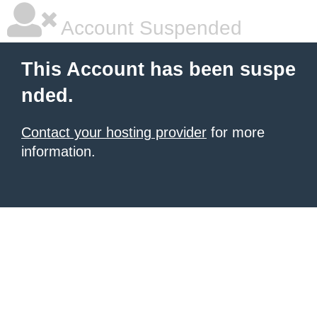
Account Suspended
This Account has been suspe
nded.
Contact your hosting provider
for more
information.