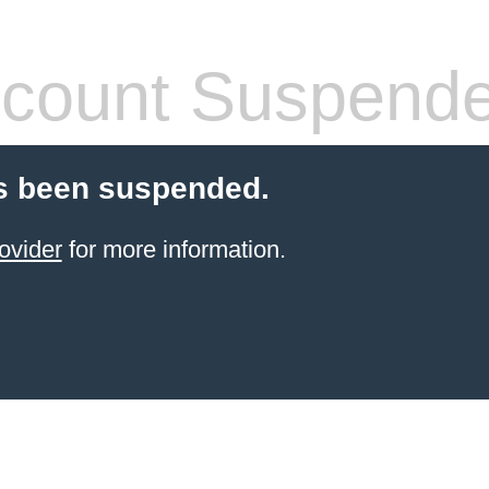
count Suspend
s been suspended.
ovider
for more information.