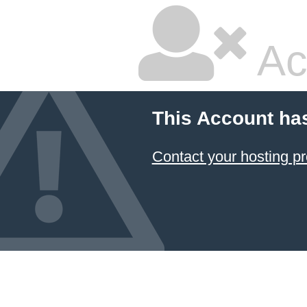
Ac
This Account ha
Contact your hosting pr