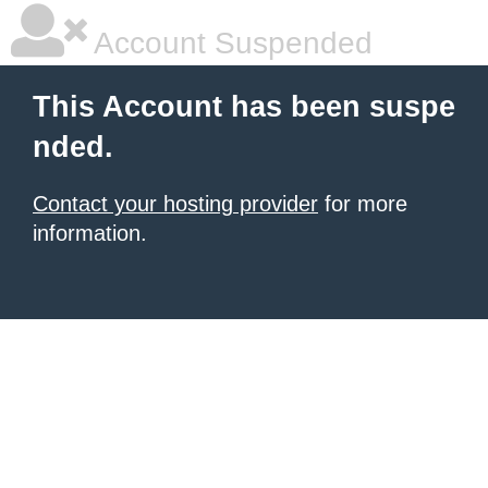
Account Suspended
This Account has been suspe
nded.
Contact your hosting provider
for more
information.