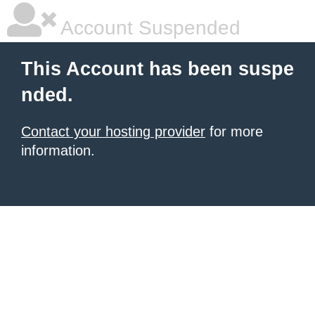
Account Suspended
This Account has been suspe
nded.
Contact your hosting provider
for more
information.