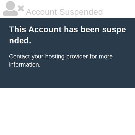
Account Suspended
This Account has been suspe
nded.
Contact your hosting provider
for more
information.