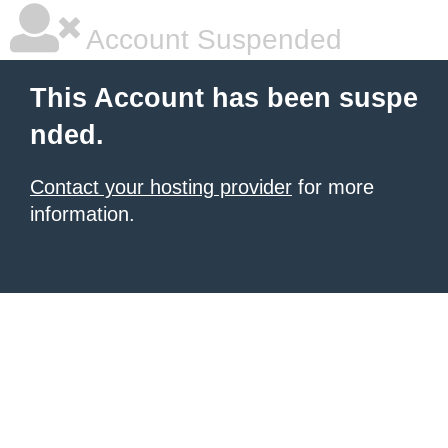
Account Suspended
This Account has been suspe
nded.
Contact your hosting provider
for more
information.