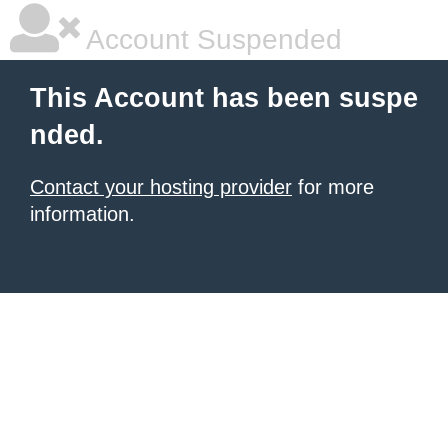
Account Suspended
This Account has been suspe
nded.
Contact your hosting provider
for more
information.