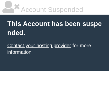
Account Suspended
This Account has been suspe
nded.
Contact your hosting provider
for more
information.