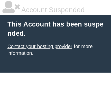
Account Suspended
This Account has been suspe
nded.
Contact your hosting provider
for more
information.