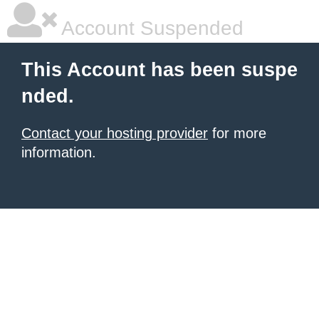
Account Suspended
This Account has been suspe
nded.
Contact your hosting provider
for more
information.