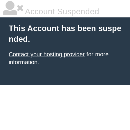
Account Suspended
This Account has been suspe
nded.
Contact your hosting provider
for more
information.