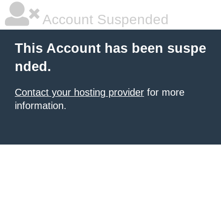
Account Suspended
This Account has been suspe
nded.
Contact your hosting provider
for more
information.