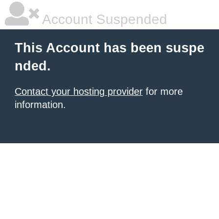
Account Suspended
This Account has been suspe
nded.
Contact your hosting provider
for more
information.