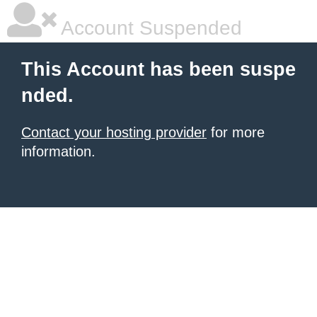
Account Suspended
This Account has been suspe
nded.
Contact your hosting provider
for more
information.