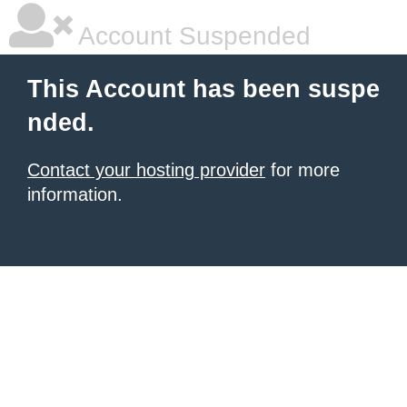
Account Suspended
This Account has been suspe
nded.
Contact your hosting provider
for more
information.