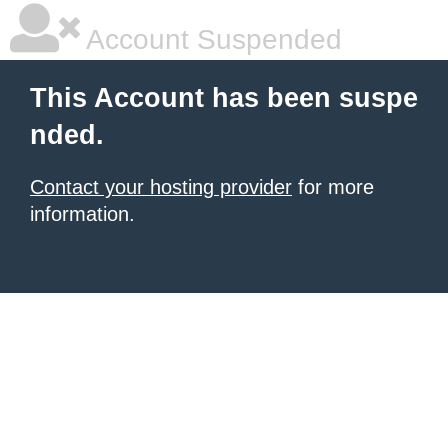
Account Suspended
This Account has been suspe
nded.
Contact your hosting provider
for more
information.