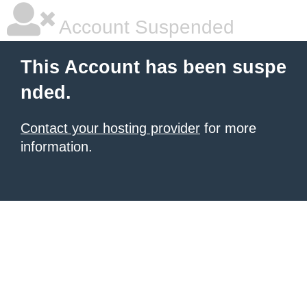
Account Suspended
This Account has been suspe
nded.
Contact your hosting provider
for more
information.