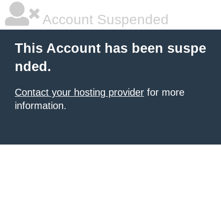
Account Suspended
This Account has been suspe
nded.
Contact your hosting provider
for more
information.