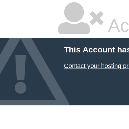
Ac
This Account ha
Contact your hosting pr