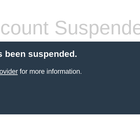
count Suspend
s been suspended.
ovider
for more information.